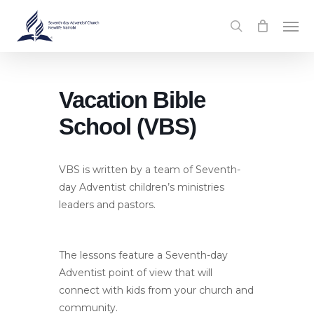
Skip
Men
to
search
main
content
Vacation Bible
School (VBS)
VBS is written by a team of Seventh-
day Adventist children’s ministries
leaders and pastors.
The lessons feature a Seventh-day
Adventist point of view that will
connect with kids from your church and
community.