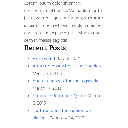
Lorem ipsum dolor sit amet,
consectetur elit porta. Vestibulum ante
justo, volutpat quis porta non, vulputate
id diam. Lorem et ipsum dolor sit amet,
consectetur adipiscing elit. Morbi vitae
sem in massa sagittis.
Recent Posts
Hello world!
July 15, 2021
Amazing post with all the goodies
March 23, 2013
Auctor consectetur ligula gravida
March 17, 2013
Ambrose Redmoon Quote
March
6, 2013
Porttitor porttitor mollis vitae
placerat
February 24, 2013