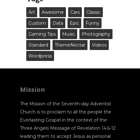
Art
Awesome
Cars
Classic
Custom
Data
Epic
Funny
Gaming Tips
Music
Photography
Standard
ThemeNectar
Videos
Wordpress
Mission
The Mission of the Seventh-day Adventist
Church is to proclaim to all the people the
Everlasting Gospel in the context of the
Three Angels Message of Revelation 14:6-12
leading them to accept Jesus as personal