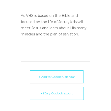
As VBS is based on the Bible and
focused on the life of Jesus, kids will
meet Jesus and learn about His many
miracles and the plan of salvation.
+ Add to Google Calendar
+ iCal / Outlook export