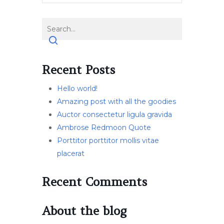
Recent Posts
Hello world!
Amazing post with all the goodies
Auctor consectetur ligula gravida
Ambrose Redmoon Quote
Porttitor porttitor mollis vitae
placerat
Recent Comments
About the blog