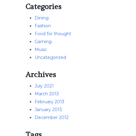
Categories
Dining
Fashion
Food for thought
Gaming
Music
Uncategorized
Archives
July 2021
March 2013
February 2013
January 2013
December 2012
Tags