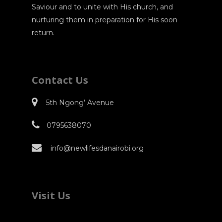
Saviour and to unite with His church, and
nurturing them in preparation for His soon
return.
Contact Us
5th Ngong’ Avenue
0795638070
info@newlifesdanairobi.org
Visit Us