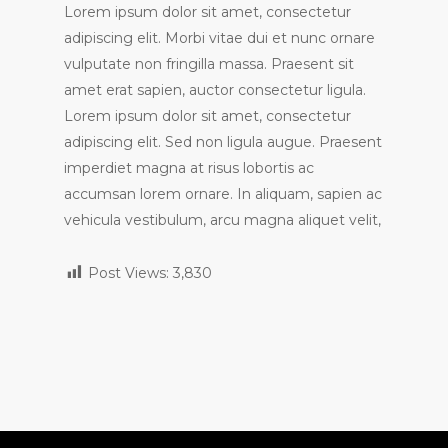
Lorem ipsum dolor sit amet, consectetur
adipiscing elit. Morbi vitae dui et nunc ornare
vulputate non fringilla massa. Praesent sit
amet erat sapien, auctor consectetur ligula.
Lorem ipsum dolor sit amet, consectetur
adipiscing elit. Sed non ligula augue. Praesent
imperdiet magna at risus lobortis ac
accumsan lorem ornare. In aliquam, sapien ac
vehicula vestibulum, arcu magna aliquet velit,
Post Views:
3,830