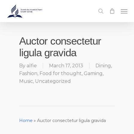
Skip
Men
to
search
main
content
Auctor consectetur
ligula gravida
By
alfie
March 17, 2013
Dining
,
Fashion
,
Food for thought
,
Gaming
,
Music
,
Uncategorized
Home
»
Auctor consectetur ligula gravida