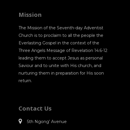
Mission
The Mission of the Seventh-day Adventist
Church is to proclaim to all the people the
Everlasting Gospel in the context of the
Three Angels Message of Revelation 14:6-12
leading them to accept Jesus as personal
Saviour and to unite with His church, and
nurturing them in preparation for His soon
return.
Contact Us
5th Ngong’ Avenue