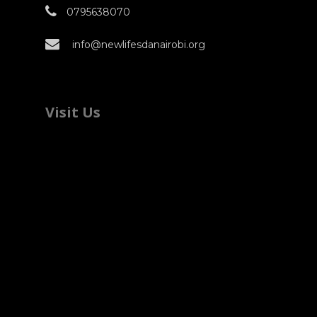
0795638070
info@newlifesdanairobi.org
Visit Us