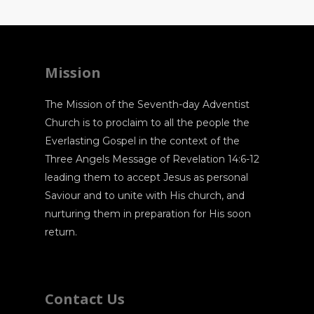
Mission
The Mission of the Seventh-day Adventist
Church is to proclaim to all the people the
Everlasting Gospel in the context of the
Three Angels Message of Revelation 14:6-12
leading them to accept Jesus as personal
Saviour and to unite with His church, and
nurturing them in preparation for His soon
return.
Contact Us