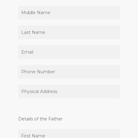
Details of the Father