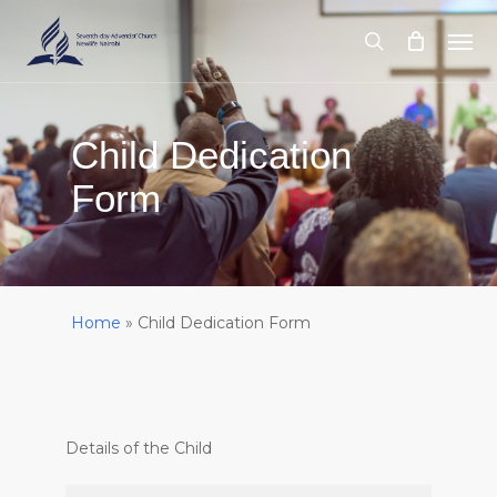
Skip
Men
to
search
main
content
Child Dedication
Form
Home
»
Child Dedication Form
Details of the Child