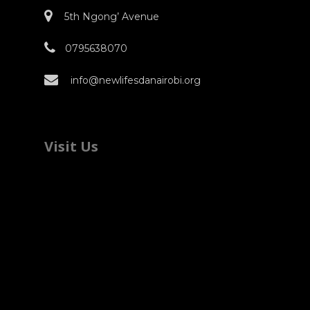
5th Ngong’ Avenue
0795638070
info@newlifesdanairobi.org
Visit Us