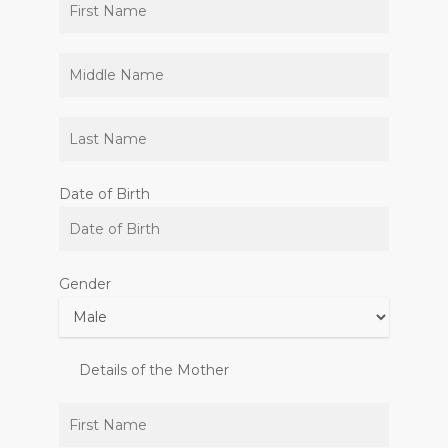
Date of Birth
Gender
Details of the Mother