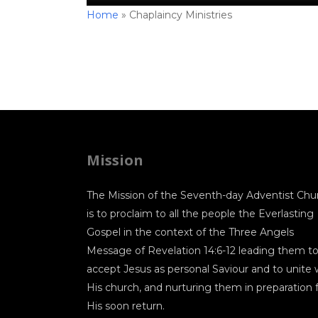
Home
»
Chaplaincy Ministries
Mission
The Mission of the Seventh-day Adventist Chu
is to proclaim to all the people the Everlasting
Gospel in the context of the Three Angels
Message of Revelation 14:6-12 leading them t
accept Jesus as personal Saviour and to unite 
His church, and nurturing them in preparation 
His soon return.