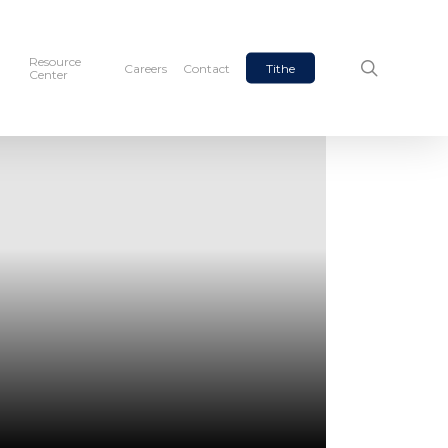
Resource
search
Careers
Contact
Tithe
Center