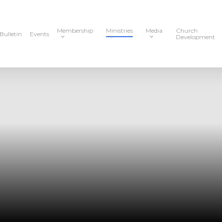
Membership
Ministries
Media
Church
Bulletin
Events
Development