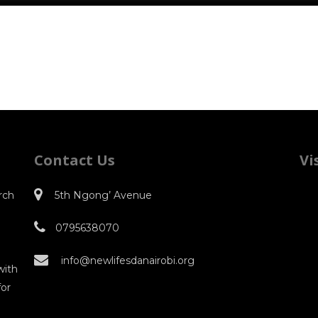
Contact Us
Vi
rch
5th Ngong’ Avenue
0795638070
o
info@newlifesdanairobi.org
with
for