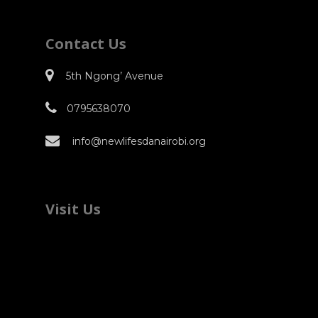
Contact Us
5th Ngong’ Avenue
0795638070
info@newlifesdanairobi.org
Visit Us