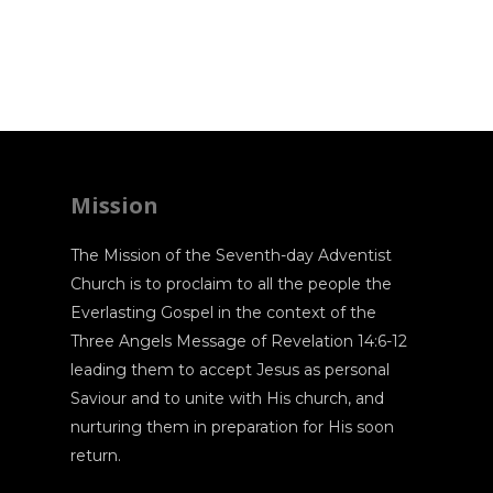
Mission
The Mission of the Seventh-day Adventist
Church is to proclaim to all the people the
Everlasting Gospel in the context of the
Three Angels Message of Revelation 14:6-12
leading them to accept Jesus as personal
Saviour and to unite with His church, and
nurturing them in preparation for His soon
return.