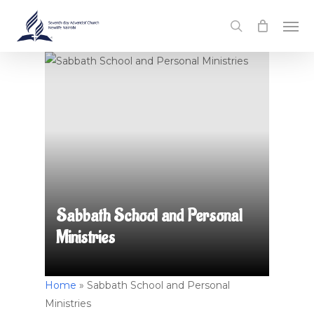
Skip
Men
to
search
main
content
Sabbath School and Personal
Ministries
Home
»
Sabbath School and Personal
Ministries