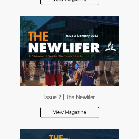
Issue 2 | The Newlifer
View Magazine