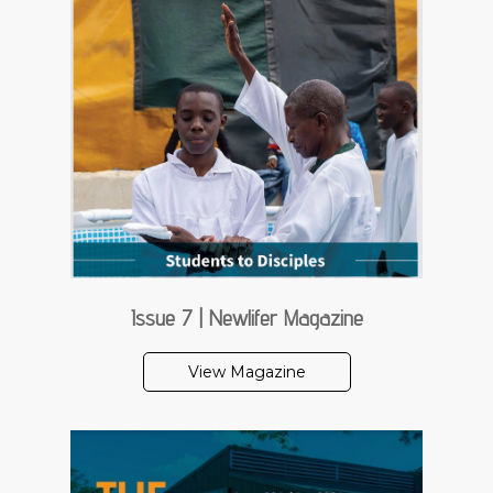
Issue 7 | Newlifer Magazine
View Magazine