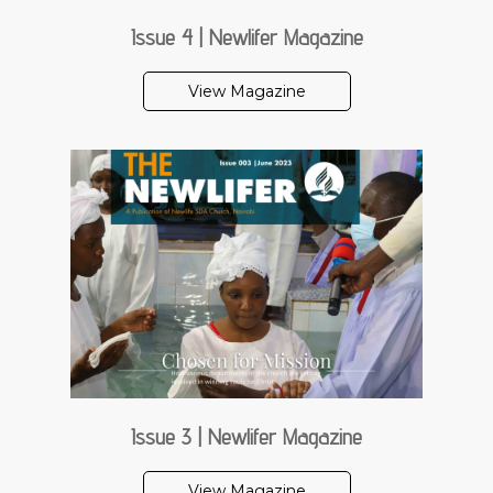
Issue 4 | Newlifer Magazine
View Magazine
Issue 3 | Newlifer Magazine
View Magazine