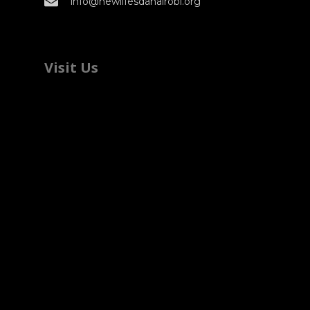
info@newlifesdanairobi.org
Visit Us