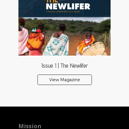
Issue 1 | The Newlifer
View Magazine
Mission