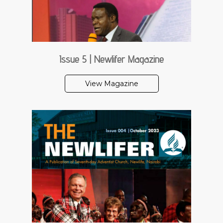
Issue 5 | Newlifer Magazine
View Magazine