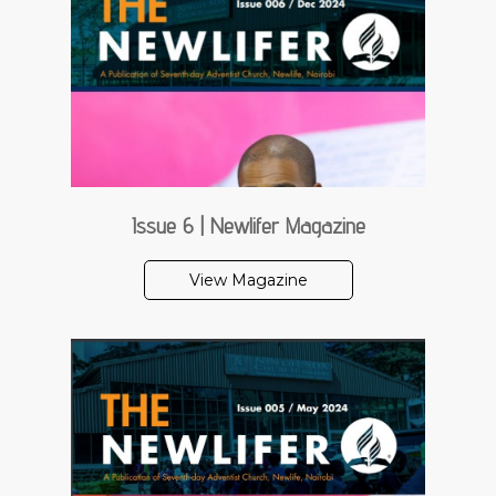
Issue 6 | Newlifer Magazine
View Magazine