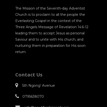
The Mission of the Seventh-day Adventist
Church is to proclaim to all the people the
Everlasting Gospel in the context of the
Three Angels Message of Revelation 14:6-12
leading them to accept Jesus as personal
Saviour and to unite with His church, and
nurturing them in preparation for His soon
return.
Contact Us
5th Ngong’ Avenue
0795638070