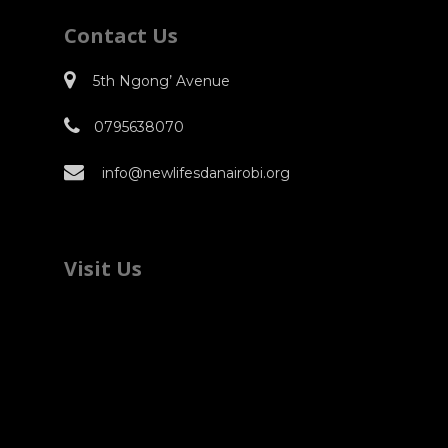
Contact Us
5th Ngong’ Avenue
0795638070
info@newlifesdanairobi.org
Visit Us