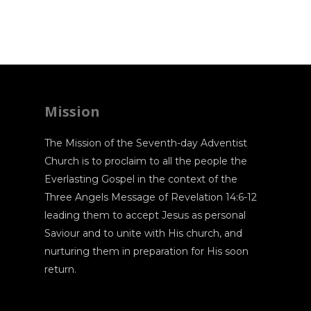
Mission
The Mission of the Seventh-day Adventist
Church is to proclaim to all the people the
Everlasting Gospel in the context of the
Three Angels Message of Revelation 14:6-12
leading them to accept Jesus as personal
Saviour and to unite with His church, and
nurturing them in preparation for His soon
return.