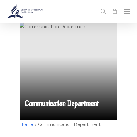
Skip
Men
to
search
main
content
Communication Department
Home
»
Communication Department