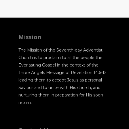
Mission
The Mission of the Seventh-day Adventist
Church is to proclaim to all the people the
Everlasting Gospel in the context of the
Three Angels Message of Revelation 14:6-12
leading them to accept Jesus as personal
Saviour and to unite with His church, and
nurturing them in preparation for His soon
return.