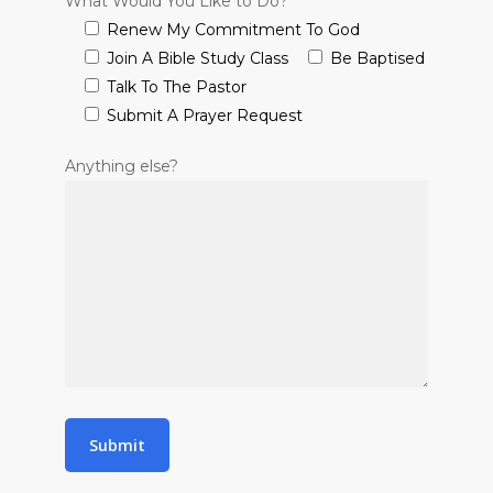
What Would You Like to Do?
Renew My Commitment To God
Join A Bible Study Class
Be Baptised
Talk To The Pastor
Submit A Prayer Request
Anything else?