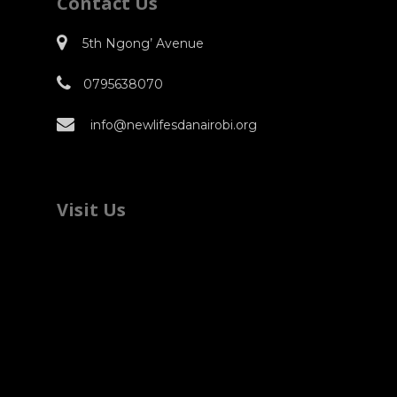
Contact Us
5th Ngong’ Avenue
0795638070
info@newlifesdanairobi.org
Visit Us