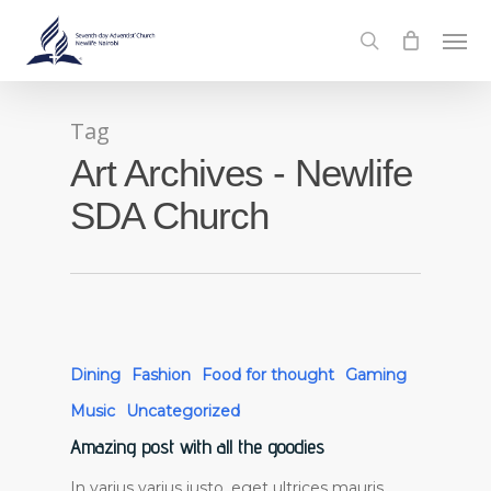
Skip
Men
to
search
main
content
Tag
Art Archives - Newlife
SDA Church
Dining
Fashion
Food for thought
Gaming
Music
Uncategorized
Amazing post with all the goodies
In varius varius justo, eget ultrices mauris