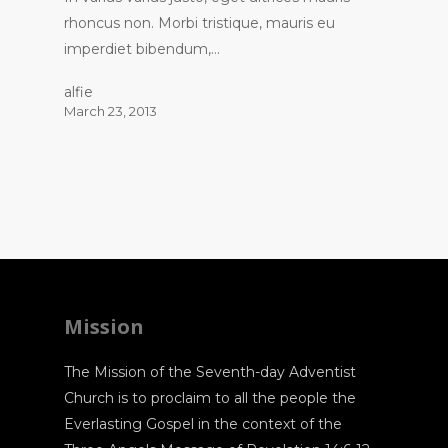
rhoncus non. Morbi tristique, mauris eu
imperdiet bibendum,…
alfie
March 23, 2013
Mission
The Mission of the Seventh-day Adventist
Church is to proclaim to all the people the
Everlasting Gospel in the context of the