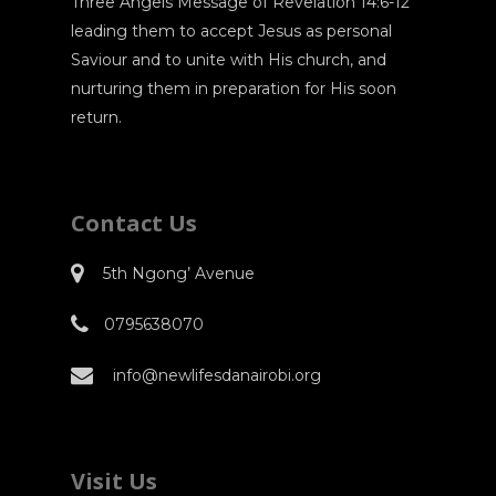
Three Angels Message of Revelation 14:6-12
leading them to accept Jesus as personal
Saviour and to unite with His church, and
nurturing them in preparation for His soon
return.
Contact Us
5th Ngong’ Avenue
0795638070
info@newlifesdanairobi.org
Visit Us