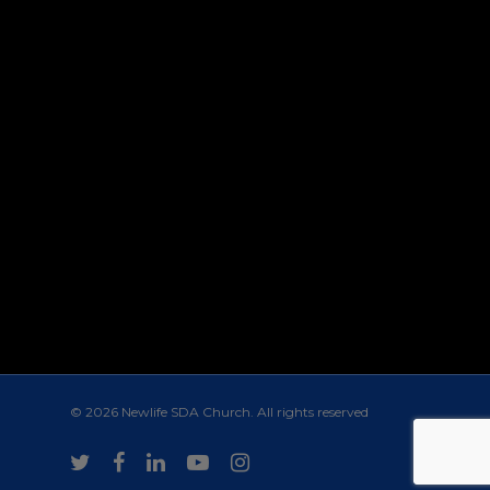
© 2026 Newlife SDA Church. All rights reserved
twitter
facebook
linkedin
youtube
instagram