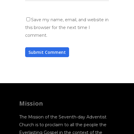
Save my name, email, and website in
this browser for the next time I
comment.
Mission
The Mission of the Seventh-day Adventist
Church is to proclaim to all the people the
Everlasting Gospel in the context of the