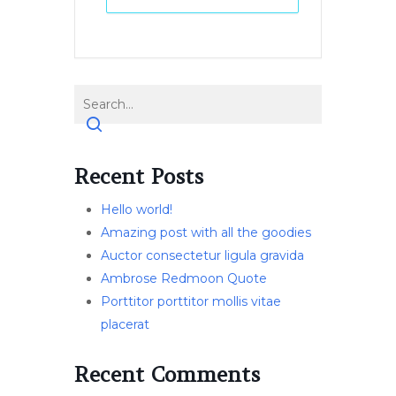
Recent Posts
Hello world!
Amazing post with all the goodies
Auctor consectetur ligula gravida
Ambrose Redmoon Quote
Porttitor porttitor mollis vitae
placerat
Recent Comments