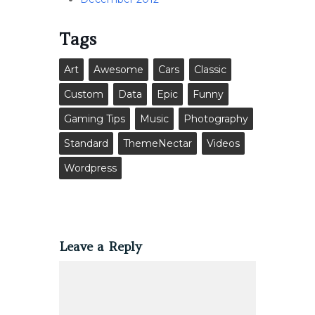
Tags
Art
Awesome
Cars
Classic
Custom
Data
Epic
Funny
Gaming Tips
Music
Photography
Standard
ThemeNectar
Videos
Wordpress
Leave a Reply