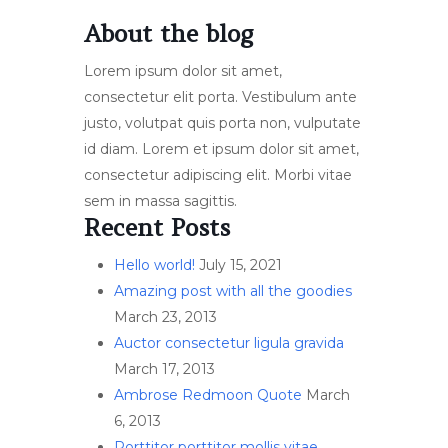
About the blog
Lorem ipsum dolor sit amet,
consectetur elit porta. Vestibulum ante
justo, volutpat quis porta non, vulputate
id diam. Lorem et ipsum dolor sit amet,
consectetur adipiscing elit. Morbi vitae
sem in massa sagittis.
Recent Posts
Hello world!
July 15, 2021
Amazing post with all the goodies
March 23, 2013
Auctor consectetur ligula gravida
March 17, 2013
Ambrose Redmoon Quote
March
6, 2013
Porttitor porttitor mollis vitae