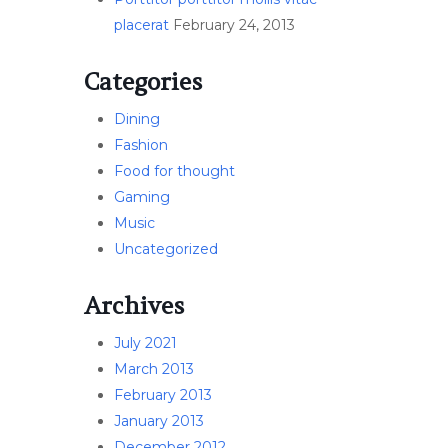
placerat
February 24, 2013
Categories
Dining
Fashion
Food for thought
Gaming
Music
Uncategorized
Archives
July 2021
March 2013
February 2013
January 2013
December 2012