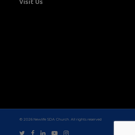
Visit Us
© 2026 Newlife SDA Church. All rights reserved
twitter
facebook
linkedin
youtube
instagram