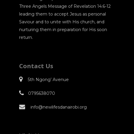
Three Angels Message of Revelation 14:6-12
leading them to accept Jesus as personal
Saviour and to unite with His church, and
nurturing them in preparation for His soon
return.
Contact Us
5th Ngong’ Avenue
0795638070
info@newlifesdanairobi.org