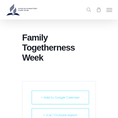
Skip
Men
to
search
main
content
Family
Togetherness
Week
+ Add to Google Calendar
+ iCal / Outlook export