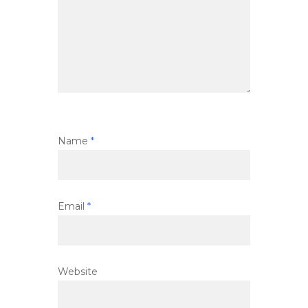
Name
*
Email
*
Website