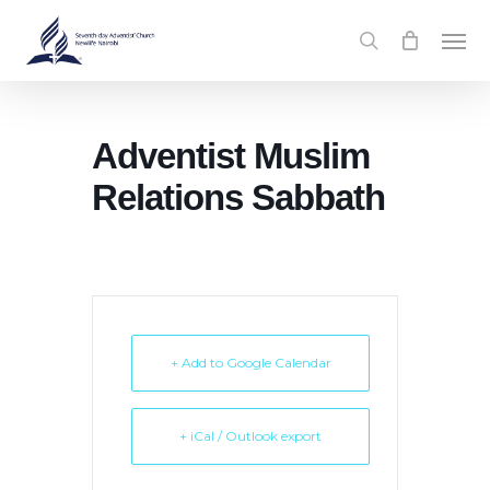
Skip
Men
to
search
main
content
Adventist Muslim
Relations Sabbath
+ Add to Google Calendar
+ iCal / Outlook export