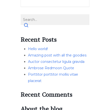
Recent Posts
Hello world!
Amazing post with all the goodies
Auctor consectetur ligula gravida
Ambrose Redmoon Quote
Porttitor porttitor mollis vitae
placerat
Recent Comments
About the blog