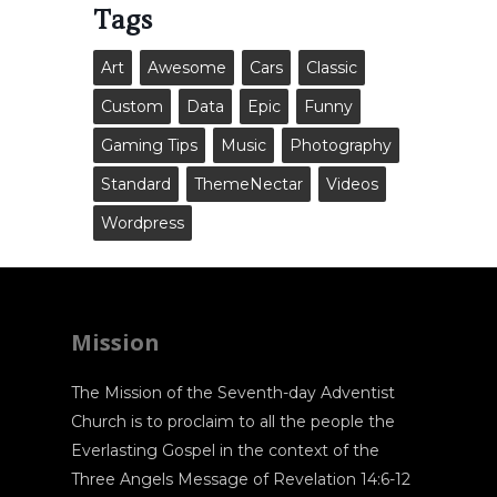
Tags
Art
Awesome
Cars
Classic
Custom
Data
Epic
Funny
Gaming Tips
Music
Photography
Standard
ThemeNectar
Videos
Wordpress
Mission
The Mission of the Seventh-day Adventist
Church is to proclaim to all the people the
Everlasting Gospel in the context of the
Three Angels Message of Revelation 14:6-12