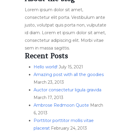
Lorem ipsum dolor sit amet,
consectetur elit porta. Vestibulum ante
justo, volutpat quis porta non, vulputate
id diam. Lorem et ipsum dolor sit amet,
consectetur adipiscing elit. Morbi vitae
sem in massa sagittis.
Recent Posts
Hello world!
July 15, 2021
Amazing post with all the goodies
March 23, 2013
Auctor consectetur ligula gravida
March 17, 2013
Ambrose Redmoon Quote
March
6, 2013
Porttitor porttitor mollis vitae
placerat
February 24, 2013