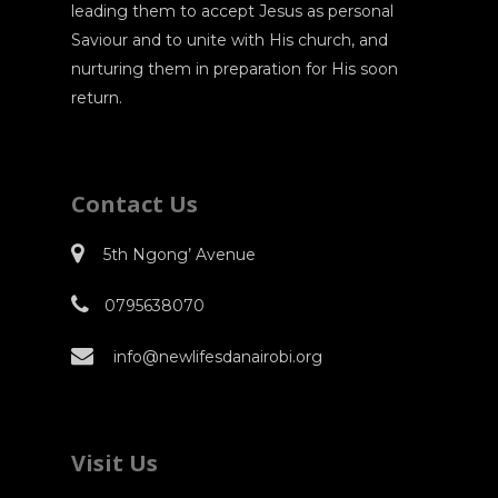
leading them to accept Jesus as personal
Saviour and to unite with His church, and
nurturing them in preparation for His soon
return.
Contact Us
5th Ngong’ Avenue
0795638070
info@newlifesdanairobi.org
Visit Us