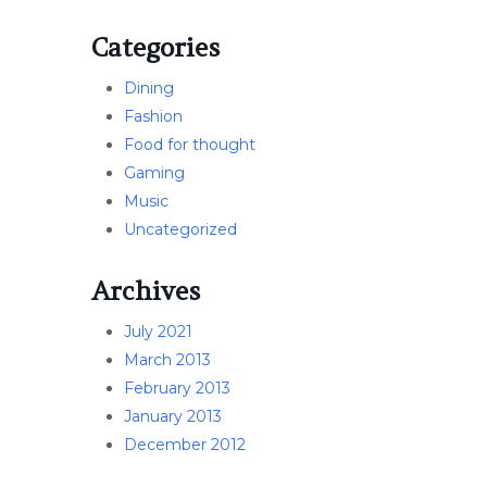
Categories
Dining
Fashion
Food for thought
Gaming
Music
Uncategorized
Archives
July 2021
March 2013
February 2013
January 2013
December 2012