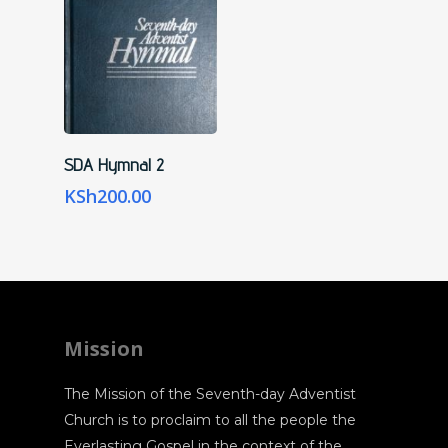
Add To Cart
SDA Hymnal 2
KSh
200.00
Mission
The Mission of the Seventh-day Adventist
Church is to proclaim to all the people the
Everlasting Gospel in the context of the