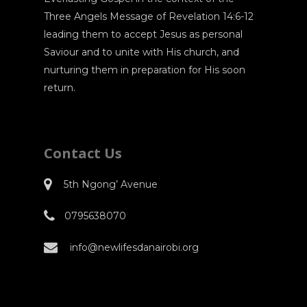
Three Angels Message of Revelation 14:6-12
leading them to accept Jesus as personal
Saviour and to unite with His church, and
nurturing them in preparation for His soon
return.
Contact Us
5th Ngong’ Avenue
0795638070
info@newlifesdanairobi.org