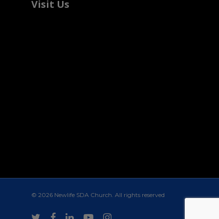
Visit Us
© 2026 Newlife SDA Church. All rights reserved
twitter
facebook
linkedin
youtube
instagram