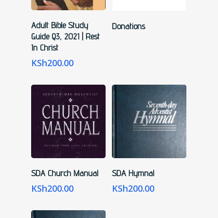
Add To Cart
Read More
Adult Bible Study
Donations
Guide Q3, 2021 | Rest
In Christ
KSh
200.00
Add To Cart
Add To Cart
SDA Church Manual
SDA Hymnal
KSh
200.00
KSh
200.00