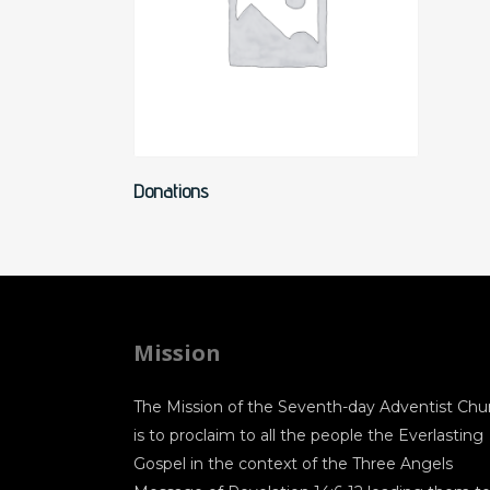
Read More
Donations
Mission
The Mission of the Seventh-day Adventist Chu
is to proclaim to all the people the Everlasting
Gospel in the context of the Three Angels