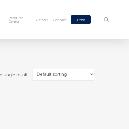
Resource
search
Careers
Contact
Tithe
Center
 single result