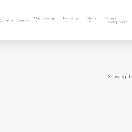
Membership
Ministries
Media
Church
Bulletin
Events
Development
Showing the