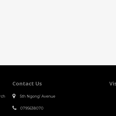
Contact Us
Vi
rch
5th Ngong’ Avenue
0795638070