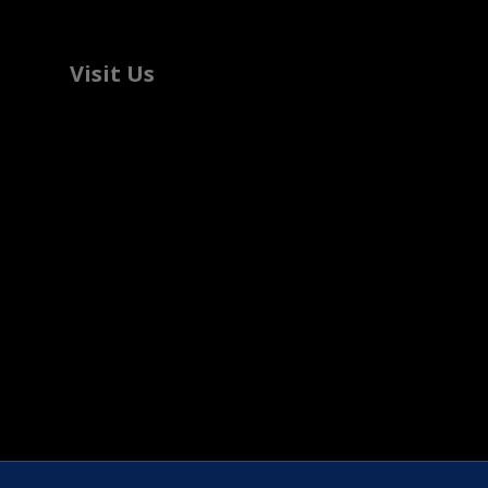
Visit Us