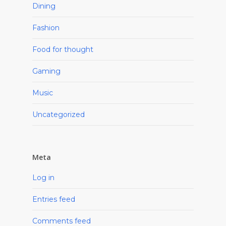
Dining
Fashion
Food for thought
Gaming
Music
Uncategorized
Meta
Log in
Entries feed
Comments feed