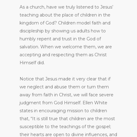
As a church, have we truly listened to Jesus’
teaching about the place of children in the
kingdom of God? Children model faith and
discipleship by showing us adults how to
humbly repent and trust in the God of
salvation. When we welcome them, we are
accepting and respecting them as Christ
Himself did.
Notice that Jesus made it very clear that if
we neglect and abuse them or turn them
away from faith in Christ, we will face severe
judgment from God Himself. Ellen White
states in encouraging mission to children
that, “It is still true that children are the most
susceptible to the teachings of the gospel;
their hearts are open to divine influences, and