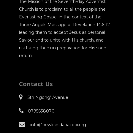
The Mission of the Seventh-day Adventist
Church is to proclaim to all the people the
Everlasting Gospel in the context of the
Three Angels Message of Revelation 14:6-12
leading them to accept Jesus as personal
Saviour and to unite with His church, and
nurturing them in preparation for His soon
return.
Contact Us
5th Ngong’ Avenue
0795638070
info@newlifesdanairobi.org