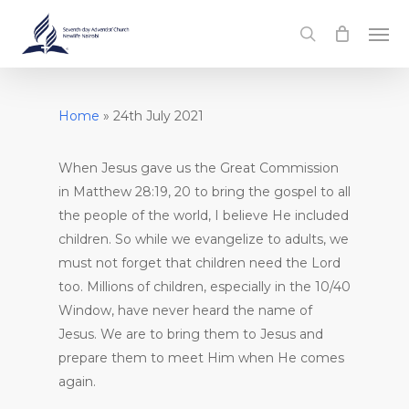
Skip
Men
to
search
main
content
Home
»
24th July 2021
When Jesus gave us the Great Commission
in Matthew 28:19, 20 to bring the gospel to all
the people of the world, I believe He included
children. So while we evangelize to adults, we
must not forget that children need the Lord
too. Millions of children, especially in the 10/40
Window, have never heard the name of
Jesus. We are to bring them to Jesus and
prepare them to meet Him when He comes
again.