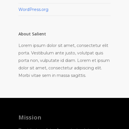
WordPress.org
About Salient
Lorem ipsum dolor sit amet, consectetur elit
porta. Vestibulum ante justo, volutpat quis
porta non, vulputate id diam. Lorem et ipsum
dolor sit amet, consectetur adipiscing elit.
Morbi vitae sem in massa sagittis.
Mission