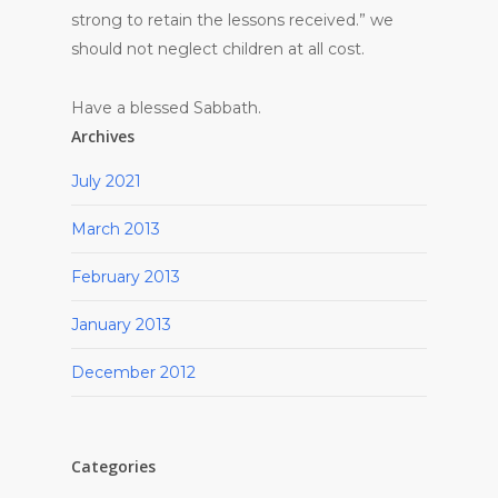
strong to retain the lessons received.” we
should not neglect children at all cost.
Have a blessed Sabbath.
Archives
July 2021
March 2013
February 2013
January 2013
December 2012
Categories