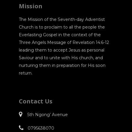
Mission
The Mission of the Seventh-day Adventist
Church is to proclaim to all the people the
Everlasting Gospel in the context of the
Three Angels Message of Revelation 14:6-12
leading them to accept Jesus as personal
Saviour and to unite with His church, and
nurturing them in preparation for His soon
return.
Contact Us
5th Ngong’ Avenue
0795638070