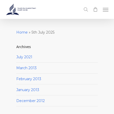
Skip
Men
to
search
main
content
Home
»
5th July 2025
Archives
July 2021
March 2013
February 2013
January 2013
December 2012