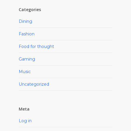
Categories
Dining
Fashion
Food for thought
Gaming
Music
Uncategorized
Meta
Log in