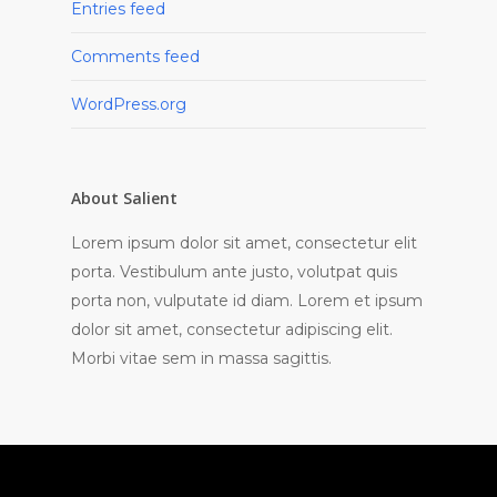
Entries feed
Comments feed
WordPress.org
About Salient
Lorem ipsum dolor sit amet, consectetur elit
porta. Vestibulum ante justo, volutpat quis
porta non, vulputate id diam. Lorem et ipsum
dolor sit amet, consectetur adipiscing elit.
Morbi vitae sem in massa sagittis.