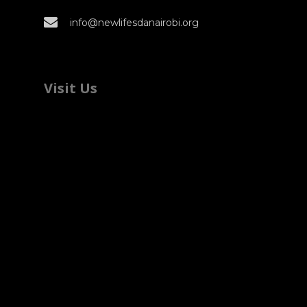
info@newlifesdanairobi.org
Visit Us