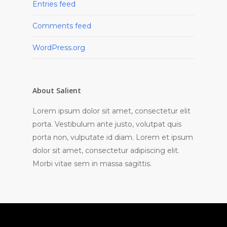
Entries feed
Comments feed
WordPress.org
About Salient
Lorem ipsum dolor sit amet, consectetur elit
porta. Vestibulum ante justo, volutpat quis
porta non, vulputate id diam. Lorem et ipsum
dolor sit amet, consectetur adipiscing elit.
Morbi vitae sem in massa sagittis.