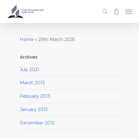
Skip
Men
to
search
main
content
Home
»
29th March 2025
Archives
July 2021
March 2013
February 2013
January 2013
December 2012