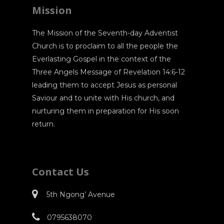
Mission
The Mission of the Seventh-day Adventist
Church is to proclaim to all the people the
Everlasting Gospel in the context of the
Three Angels Message of Revelation 14:6-12
leading them to accept Jesus as personal
Saviour and to unite with His church, and
nurturing them in preparation for His soon
return.
Contact Us
5th Ngong’ Avenue
0795638070