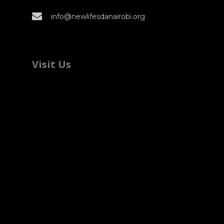
info@newlifesdanairobi.org
Visit Us