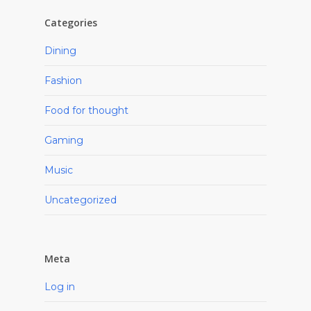
Categories
Dining
Fashion
Food for thought
Gaming
Music
Uncategorized
Meta
Log in