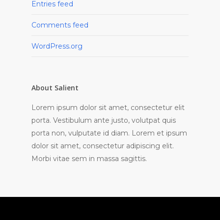
Entries feed
Comments feed
WordPress.org
About Salient
Lorem ipsum dolor sit amet, consectetur elit
porta. Vestibulum ante justo, volutpat quis
porta non, vulputate id diam. Lorem et ipsum
dolor sit amet, consectetur adipiscing elit.
Morbi vitae sem in massa sagittis.