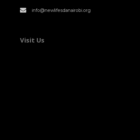
info@newlifesdanairobi.org
Visit Us