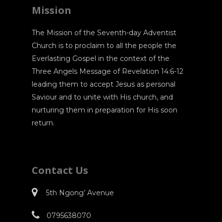
Mission
The Mission of the Seventh-day Adventist
Church is to proclaim to all the people the
Everlasting Gospel in the context of the
Three Angels Message of Revelation 14:6-12
leading them to accept Jesus as personal
Saviour and to unite with His church, and
nurturing them in preparation for His soon
return.
Contact Us
5th Ngong’ Avenue
0795638070