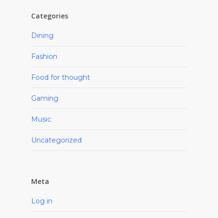
Categories
Dining
Fashion
Food for thought
Gaming
Music
Uncategorized
Meta
Log in