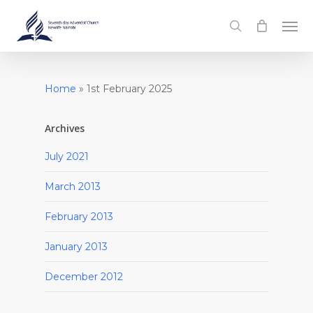
Skip
Men
to
search
main
content
Home
»
1st February 2025
Archives
July 2021
March 2013
February 2013
January 2013
December 2012