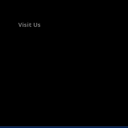
Visit Us