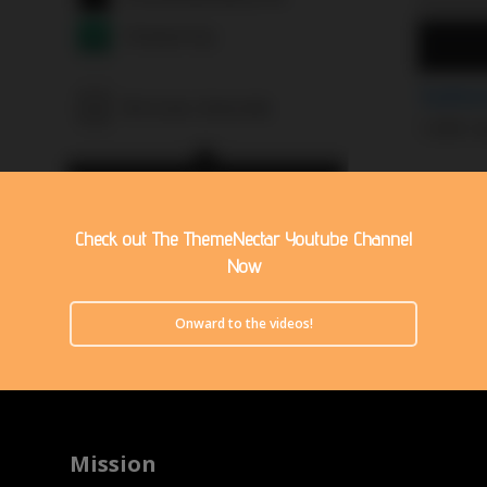
Check out The ThemeNectar Youtube Channel
Now
Onward to the videos!
Mission