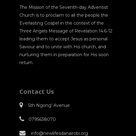
The Mission of the Seventh-day Adventist
Church is to proclaim to all the people the
Everlasting Gospel in the context of the
Three Angels Message of Revelation 14:6-12
leading them to accept Jesus as personal
Saviour and to unite with His church, and
nurturing them in preparation for His soon
return.
Contact Us
5th Ngong’ Avenue
0795638070
info@newlifesdanairobi.org