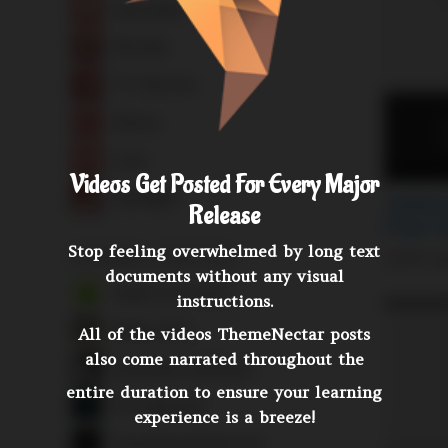
Videos Get Posted For Every Major
Release
Stop feeling overwhelmed by long text
documents without any visual
instructions.
All of the videos ThemeNectar posts
also come narrated throughout the
entire duration to ensure your learning
experience is a breeze!