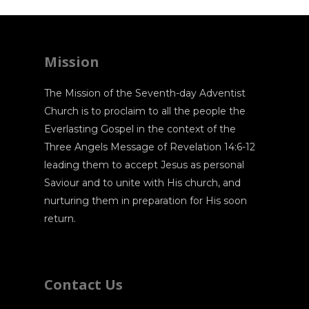
Mission
The Mission of the Seventh-day Adventist
Church is to proclaim to all the people the
Everlasting Gospel in the context of the
Three Angels Message of Revelation 14:6-12
leading them to accept Jesus as personal
Saviour and to unite with His church, and
nurturing them in preparation for His soon
return.
Contact Us