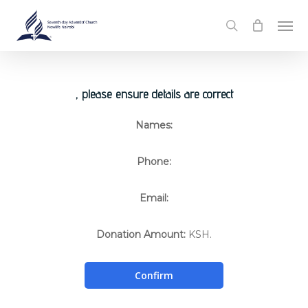
Skip
Men
to
search
main
content
, please ensure details are correct
Names:
Phone:
Email:
Donation Amount:
KSH.
Confirm