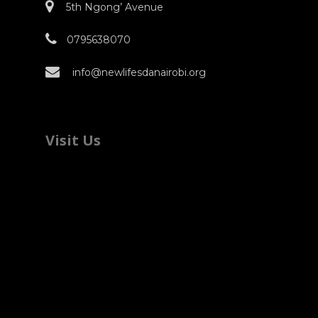
5th Ngong’ Avenue
0795638070
info@newlifesdanairobi.org
Visit Us